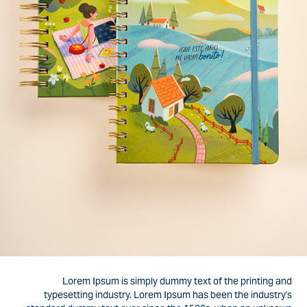
Lorem Ipsum is simply dummy text of the printing and
typesetting industry. Lorem Ipsum has been the industry's