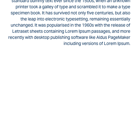
standard dummy text ever since the 1500s, when an unknown
printer took a galley of type and scrambled it to make a type
specimen book. It has survived not only five centuries, but also
the leap into electronic typesetting, remaining essentially
unchanged. It was popularised in the 1960s with the release of
Letraset sheets containing Lorem Ipsum passages, and more
recently with desktop publishing software like Aldus PageMaker
including versions of Lorem Ipsum.