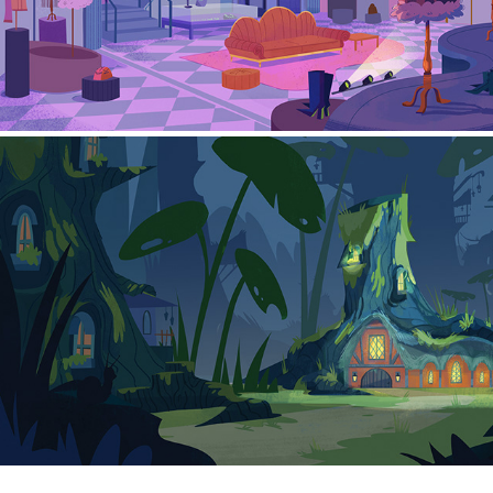
Background Series