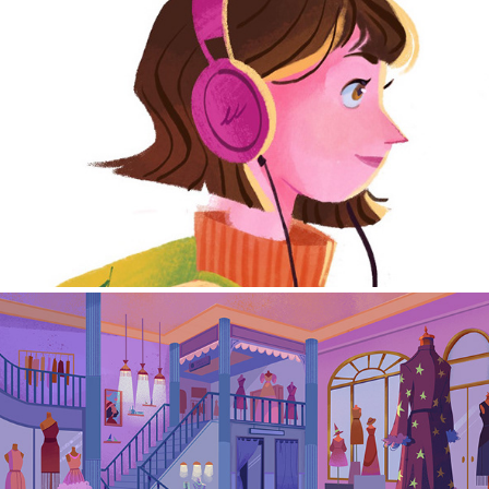
Character Design
Environment/Background Design