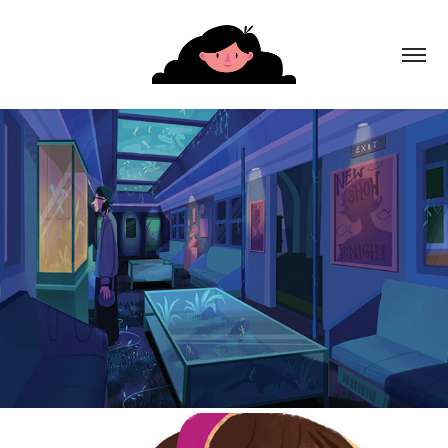
The Museum of Extraordinary Things